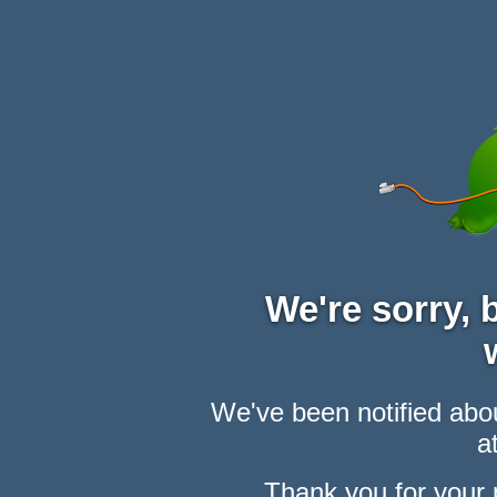
We're sorry,
We've been notified abou
at
Thank you for your 