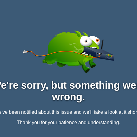
e're sorry, but something we
wrong.
've been notified about this issue and we'll take a look at it short
Thank you for your patience and understanding.