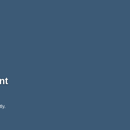
nt
ly.