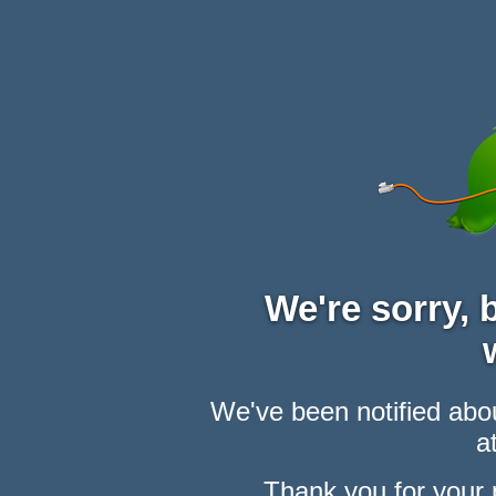
We're sorry,
We've been notified abou
at
Thank you for your 