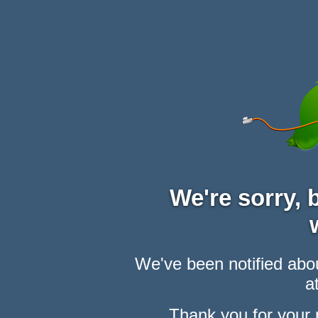
We're sorry,
We've been notified abou
at
Thank you for your 