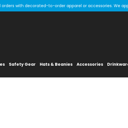
all orders with decorated-to-order apparel or accessories. We ap
ies
Safety Gear
Hats & Beanies
Accessories
Drinkwar