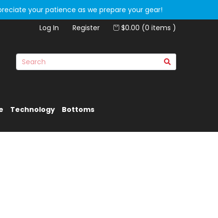
preciate your patience as we prepare your gear!
Log In
Register
$0.00 (0 items )
e
Technology
Bottoms