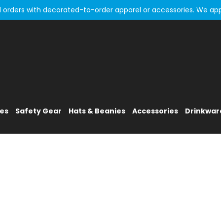
all orders with decorated-to-order apparel or accessories. We ap
ies
Safety Gear
Hats & Beanies
Accessories
Drinkwar