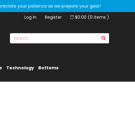
preciate your patience as we prepare your gear!
Log In
Register
$0.00 (0 items )
e
Technology
Bottoms