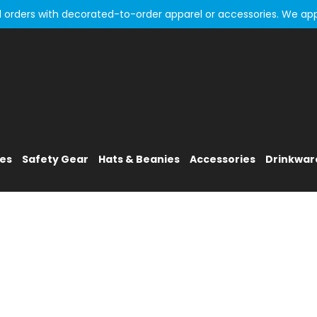
all orders with decorated-to-order apparel or accessories. We ap
ies
Safety Gear
Hats & Beanies
Accessories
Drinkwar