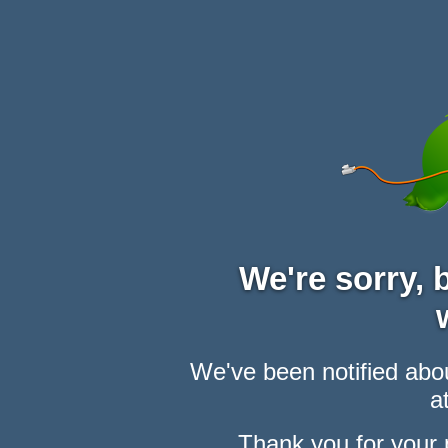
We're sorry,
We've been notified abou
at
Thank you for your 