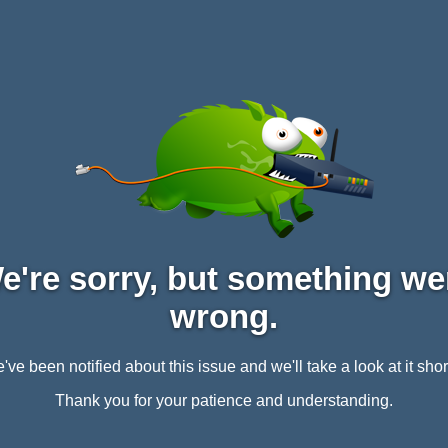
e're sorry, but something we
wrong.
've been notified about this issue and we'll take a look at it short
Thank you for your patience and understanding.