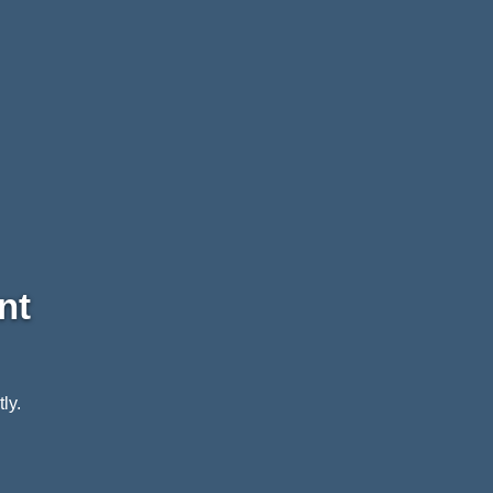
nt
ly.